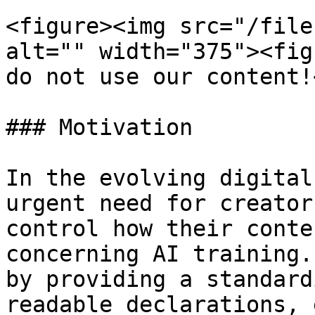
<figure><img src="/file
alt="" width="375"><fig
do not use our content!
### Motivation

In the evolving digital
urgent need for creator
control how their conte
concerning AI training.
by providing a standard
readable declarations, 