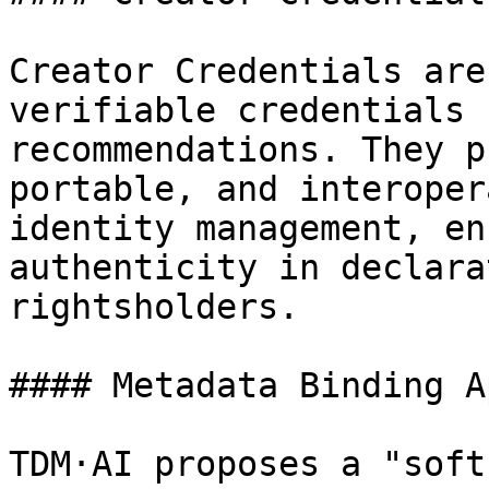
Creator Credentials are
verifiable credentials 
recommendations. They p
portable, and interoper
identity management, en
authenticity in declara
rightsholders.

#### Metadata Binding A
TDM·AI proposes a "soft