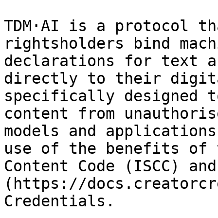
TDM·AI is a protocol th
rightsholders bind mach
declarations for text a
directly to their digit
specifically designed t
content from unauthoris
models and applications
use of the benefits of 
Content Code (ISCC) and
(https://docs.creatorcr
Credentials.
