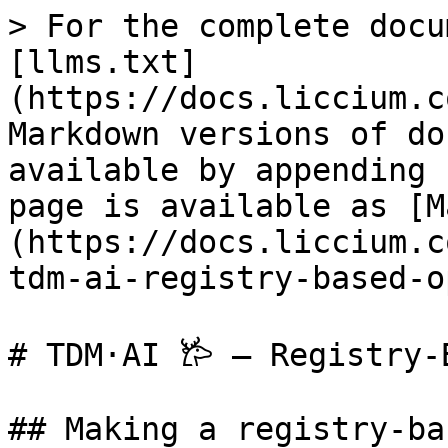
> For the complete docu
[llms.txt]
(https://docs.liccium.c
Markdown versions of do
available by appending 
page is available as [M
(https://docs.liccium.c
tdm-ai-registry-based-o
# TDM·AI 𐂂 – Registry-
## Making a registry-ba