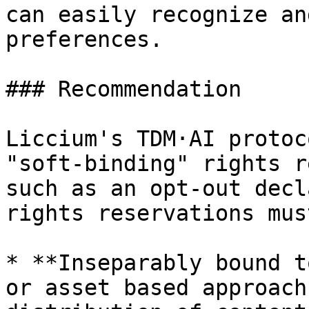
can easily recognize an
preferences.

### Recommendation

Liccium's TDM·AI protoc
"soft-binding" rights r
such as an opt-out decl
rights reservations mus
* **Inseparably bound t
or asset based approach