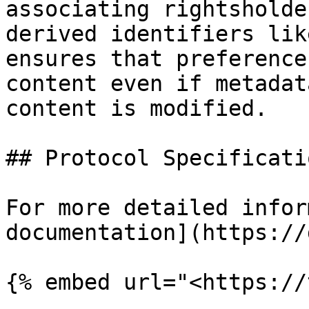
associating rightsholde
derived identifiers lik
ensures that preference
content even if metadat
content is modified.

## Protocol Specificatio
For more detailed infor
documentation](https://