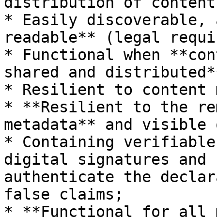
distribution of content;
* Easily discoverable, 
readable** (legal requi
* Functional when **con
shared and distributed**
* Resilient to content 
* **Resilient to the re
metadata** and visible 
* Containing verifiable
digital signatures and 
authenticate the declar
false claims;

* **Functional for all 