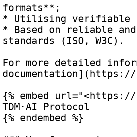
formats**;

* Utilising verifiable 
* Based on reliable and
standards (ISO, W3C).

For more detailed infor
documentation](https://
{% embed url="<https://
TDM·AI Protocol

{% endembed %}
