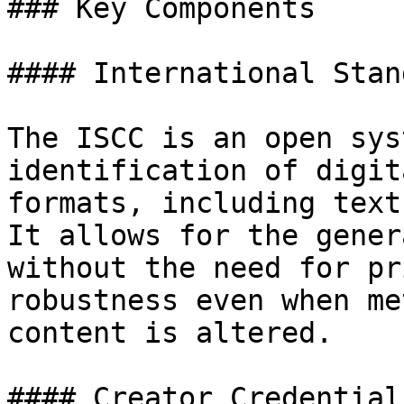
### Key Components

#### International Stan
The ISCC is an open sys
identification of digit
formats, including text
It allows for the gener
without the need for pr
robustness even when me
content is altered.

#### Creator Credentials